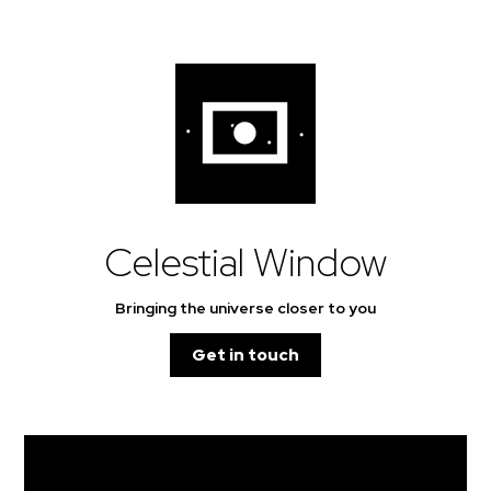
Celestial Window
Bringing the universe closer to you
Get in touch