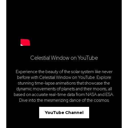
Celestial Window on YouTube
Experience the beauty of the solar system like never
before with Celestial Window on YouTube. Explore
stunning time-lapse animations that showcase the
dynamic movements of planets and their moons, all
based on accurate real-time data from NASA and ESA.
Dive into the mesmerizing dance of the cosmos
YouTube Channel